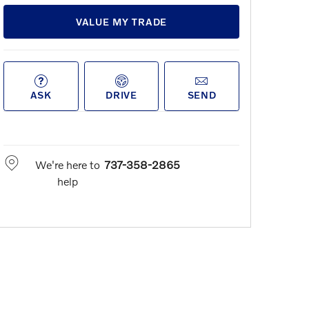
VALUE MY TRADE
ASK
DRIVE
SEND
We're here to
737-358-2865
help