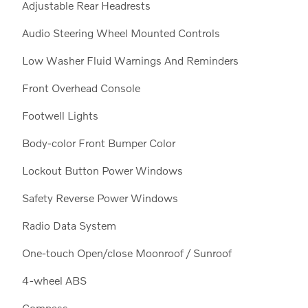
Adjustable Rear Headrests
Audio Steering Wheel Mounted Controls
Low Washer Fluid Warnings And Reminders
Front Overhead Console
Footwell Lights
Body-color Front Bumper Color
Lockout Button Power Windows
Safety Reverse Power Windows
Radio Data System
One-touch Open/close Moonroof / Sunroof
4-wheel ABS
Compass