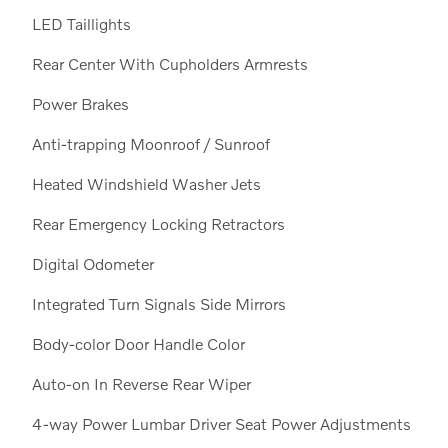
LED Taillights
Rear Center With Cupholders Armrests
Power Brakes
Anti-trapping Moonroof / Sunroof
Heated Windshield Washer Jets
Rear Emergency Locking Retractors
Digital Odometer
Integrated Turn Signals Side Mirrors
Body-color Door Handle Color
Auto-on In Reverse Rear Wiper
4-way Power Lumbar Driver Seat Power Adjustments