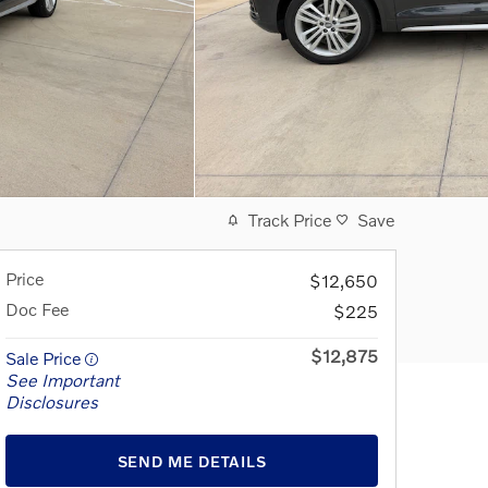
Track Price
Save
Price
$12,650
Doc Fee
$225
$12,875
Sale Price
See Important
Disclosures
SEND ME DETAILS