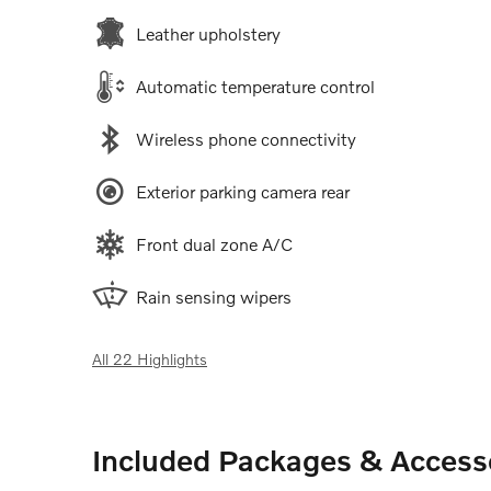
Leather upholstery
Automatic temperature control
Wireless phone connectivity
Exterior parking camera rear
Front dual zone A/C
Rain sensing wipers
All 22 Highlights
Included Packages & Access