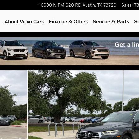
10600 N FM 620 RD
Austin
,
TX
78726
Sales
:
73
About Volvo Cars
Finance & Offers
Service & Parts
S