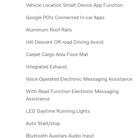
Vehicle Location Smart Device App Function
Google POIs Connected In-car Apps
Aluminum Roof Rails
Hill Descent Off-road Driving Assist
Carpet Cargo Area Floor Mat
Integrated Exhaust
Voice Operated Electronic Messaging Assistance
With Read Function Electronic Messaging
Assistance
LED Daytime Running Lights
Auto Start/stop
Bluetooth Auxiliary Audio Input