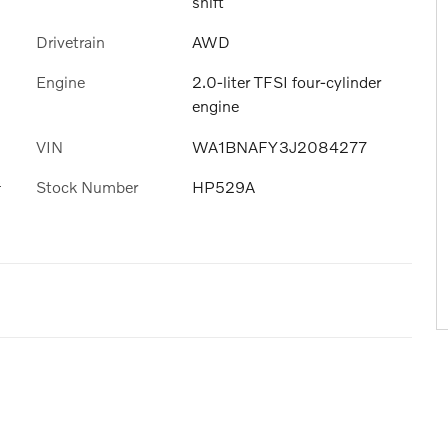
shift
Drivetrain
AWD
Engine
2.0-liter TFSI four-cylinder
engine
VIN
WA1BNAFY3J2084277
s
Stock Number
HP529A