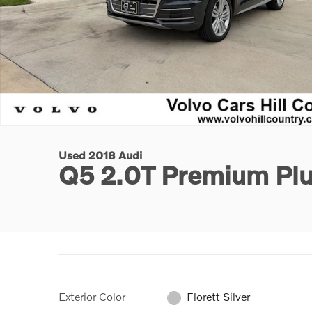
Used 2018 Audi
Q5 2.0T Premium Pl
Exterior Color
Florett Silver