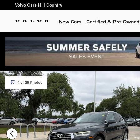
Skip to main content
Volvo Cars Hill Country
New Cars
Certified & Pre-Owned
Used 2018 Audi Q5 2.0T Premium Plus SUV Photo 1 of 25
1 of 25 Photos