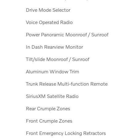
Drive Mode Selector
Voice Operated Radio
Power Panoramic Moonroof / Sunroof
In Dash Rearview Monitor
Tilt/slide Moonroof / Sunroof
Aluminum Window Trim
Trunk Release Multi-function Remote
SiriusXM Satellite Radio
Rear Crumple Zones
Front Crumple Zones
Front Emergency Locking Retractors