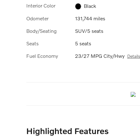
Interior Color
Black
Odometer
131,744 miles
Body/Seating
SUV/5 seats
Seats
5 seats
Fuel Economy
23/27 MPG City/Hwy
Detail
Highlighted Features