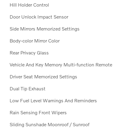
Hill Holder Control
Door Unlock Impact Sensor
Side Mirrors Memorized Settings
Body-color Mirror Color
Rear Privacy Glass
Vehicle And Key Memory Multi-function Remote
Driver Seat Memorized Settings
Dual Tip Exhaust
Low Fuel Level Warnings And Reminders
Rain Sensing Front Wipers
Sliding Sunshade Moonroof / Sunroof