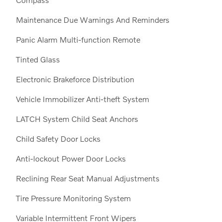
Maintenance Due Warnings And Reminders
Panic Alarm Multi-function Remote
Tinted Glass
Electronic Brakeforce Distribution
Vehicle Immobilizer Anti-theft System
LATCH System Child Seat Anchors
Child Safety Door Locks
Anti-lockout Power Door Locks
Reclining Rear Seat Manual Adjustments
Tire Pressure Monitoring System
Variable Intermittent Front Wipers