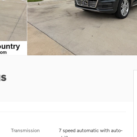
us
Transmission
7 speed automatic with auto-