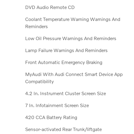
DVD Audio Remote CD
Coolant Temperature Warning Warnings And
Reminders
Low Oil Pressure Warnings And Reminders
Lamp Failure Warnings And Reminders
Front Automatic Emergency Braking
MyAudi With Audi Connect Smart Device App
Compatibility
4.2 In. Instrument Cluster Screen Size
7 In. Infotainment Screen Size
420 CCA Battery Rating
Sensor-activated Rear Trunk/liftgate