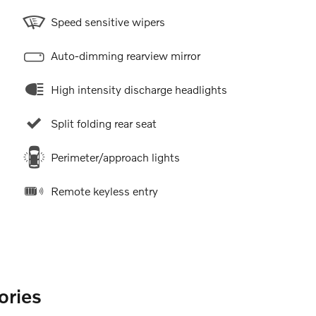
Speed sensitive wipers
Auto-dimming rearview mirror
High intensity discharge headlights
Split folding rear seat
Perimeter/approach lights
Remote keyless entry
ories