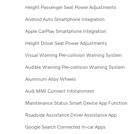
Height Passenger Seat Power Adjustments
Android Auto Smartphone Integration
Apple CarPlay Smartphone Integration
Height Driver Seat Power Adjustments
Visual Warning Pre-collision Warning System
Audible Warning Pre-collision Warning System
Aluminum Alloy Wheels
Audi MMI Connect Infotainment
Maintenance Status Smart Device App Function
Roadside Assistance Driver Assistance App
Google Search Connected In-car Apps