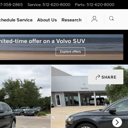
7-358-2865
Service
:
512-620-8000
Parts
:
512-620-8000
chedule Service
About Us
Research
SHARE