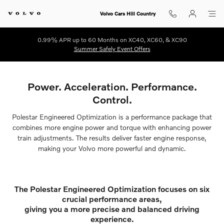
Polestar Engineered Optimization
Skip to main content
Volvo Cars Hill Country
0.99% APR up to 60 Months on XC40, XC60, & XC90
Summer Safely Event Offers
Power. Acceleration. Performance.
Control.
Polestar Engineered Optimization is a performance package that
combines more engine power and torque with enhancing power
train adjustments. The results deliver faster engine response,
making your Volvo more powerful and dynamic.
The Polestar Engineered Optimization focuses on six
crucial performance areas,
giving you a more precise and balanced driving
experience.