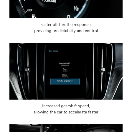
Faster off-throttle response,
providing predictability and control
Increased gearshift speed,
allowing the car to accelerate faster