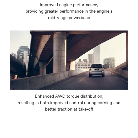
Improved engine performance,
providing greater performance in the engine's
mid-range powerband
Enhanced AWD torque distribution,
resulting in both improved control during corning and
better traction at take-off