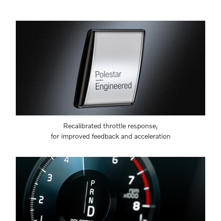
Recalibrated throttle response,
for improved feedback and acceleration