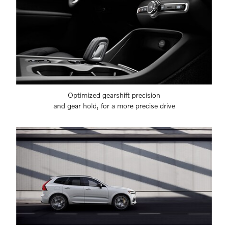
Optimized gearshift precision
and gear hold, for a more precise drive