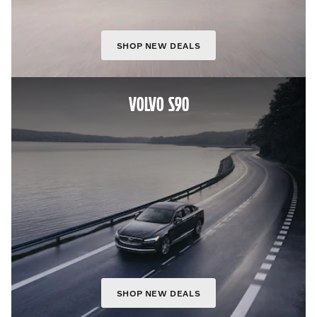
SHOP NEW DEALS
VOLVO S90
SHOP NEW DEALS