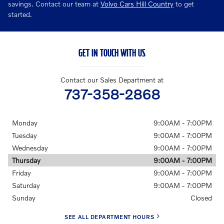
savings. Contact our team at
Volvo Cars Hill Country
to get
started.
GET IN TOUCH WITH US
Contact our Sales Department at
737-358-2868
Monday
9:00AM - 7:00PM
Tuesday
9:00AM - 7:00PM
Wednesday
9:00AM - 7:00PM
Thursday
9:00AM - 7:00PM
Friday
9:00AM - 7:00PM
Saturday
9:00AM - 7:00PM
Sunday
Closed
SEE ALL DEPARTMENT HOURS