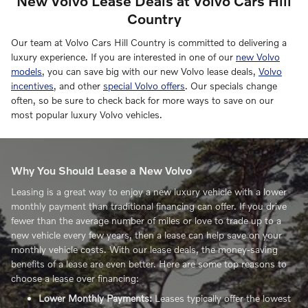
New Volvo Lease Deals at Volvo Cars Hill
Country
Our team at Volvo Cars Hill Country is committed to delivering a
luxury experience. If you are interested in one of our
new Volvo
models
, you can save big with our new Volvo lease deals,
Volvo
incentives
, and other
special Volvo offers
. Our specials change
often, so be sure to check back for more ways to save on our
most popular luxury Volvo vehicles.
Why You Should Lease a New Volvo
Leasing is a great way to enjoy a new luxury vehicle with a lower
monthly payment than traditional financing can offer. If you drive
fewer than the average number of miles or love to trade up to a
new vehicle every few years, then a lease can help save on your
monthly vehicle costs. With our lease deals, the money-saving
benefits of a lease are even better. Here are some top reasons to
choose a lease over financing:
Lower Monthly Payments:
Leases typically offer the lowest