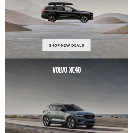
SHOP NEW DEALS
VOLVO XC40