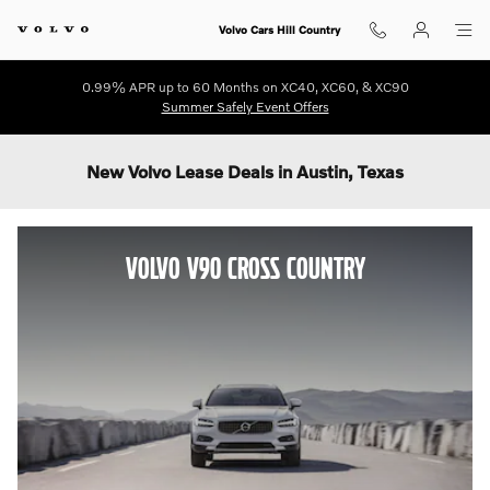
Skip to main content
Volvo Cars Hill Country
0.99% APR up to 60 Months on XC40, XC60, & XC90
Summer Safely Event Offers
New Volvo Lease Deals in Austin, Texas
VOLVO V90 CROSS COUNTRY