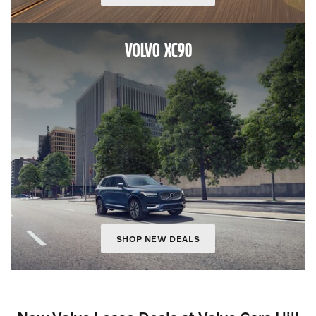
VOLVO XC90
SHOP NEW DEALS