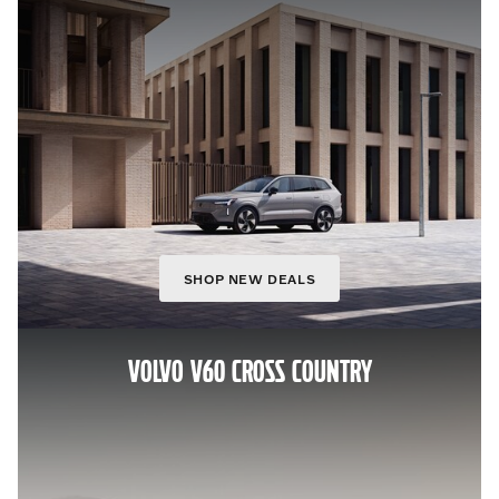
SHOP NEW DEALS
VOLVO V60 CROSS COUNTRY