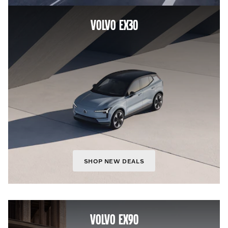
VOLVO EX30
SHOP NEW DEALS
VOLVO EX90