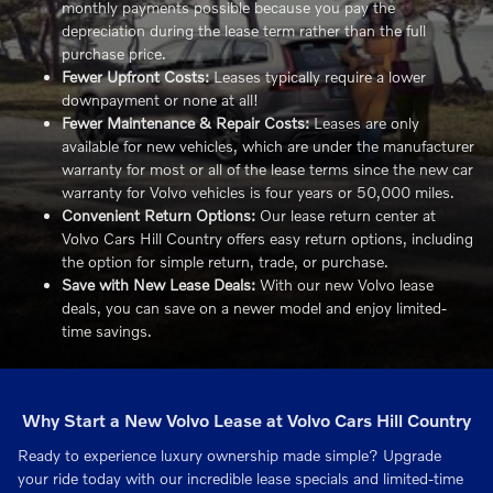
monthly payments possible because you pay the
depreciation during the lease term rather than the full
purchase price.
Fewer Upfront Costs:
Leases typically require a lower
downpayment or none at all!
Fewer Maintenance & Repair Costs:
Leases are only
available for new vehicles, which are under the manufacturer
warranty for most or all of the lease terms since the new car
warranty for Volvo vehicles is four years or 50,000 miles.
Convenient Return Options:
Our lease return center at
Volvo Cars Hill Country offers easy return options, including
the option for simple return, trade, or purchase.
Save with New Lease Deals:
With our new Volvo lease
deals, you can save on a newer model and enjoy limited-
time savings.
Why Start a New Volvo Lease at Volvo Cars Hill Country
Ready to experience luxury ownership made simple? Upgrade
your ride today with our incredible lease specials and limited-time