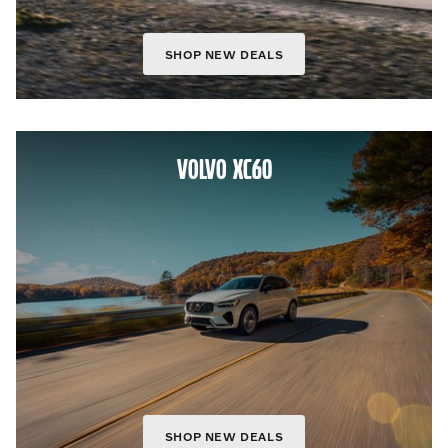
SHOP NEW DEALS
VOLVO XC60
SHOP NEW DEALS