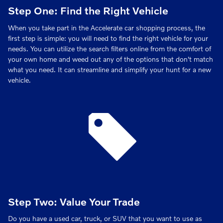
Step One: Find the Right Vehicle
When you take part in the Accelerate car shopping process, the
first step is simple: you will need to find the right vehicle for your
needs. You can utilize the search filters online from the comfort of
your own home and weed out any of the options that don't match
what you need. It can streamline and simplify your hunt for a new
vehicle.
Step Two: Value Your Trade
Do you have a used car, truck, or SUV that you want to use as