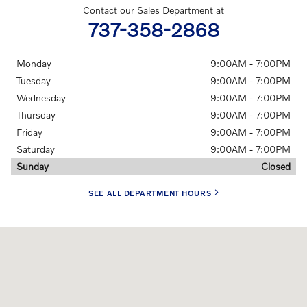
Contact our Sales Department at
737-358-2868
Monday
9:00AM - 7:00PM
Tuesday
9:00AM - 7:00PM
Wednesday
9:00AM - 7:00PM
Thursday
9:00AM - 7:00PM
Friday
9:00AM - 7:00PM
Saturday
9:00AM - 7:00PM
Sunday
Closed
SEE ALL DEPARTMENT HOURS
Visit us at: 10600 N FM 620 RD Austin, TX 78726