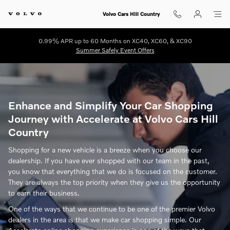
Volvo Cars Hill Country
Skip to main content
Volvo Cars Hill Country
0.99% APR up to 60 Months on XC40, XC60, & XC90
Summer Safely Event Offers
Enhance and Simplify Your Car Shopping
Journey with Accelerate at Volvo Cars Hill
Country
Shopping for a new vehicle is a breeze when you choose our
dealership. If you have ever shopped with our team in the past,
you know that everything that we do is focused on the customer.
They are always the top priority when they give us the opportunity
to earn their business.
One of the ways that we continue to be one of the premier Volvo
dealers in the area is that we make car shopping simple. Our