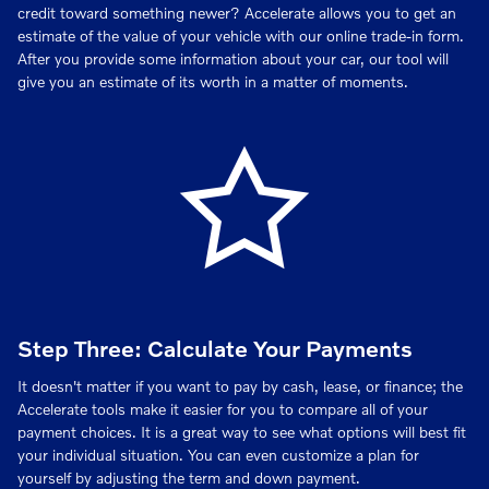
credit toward something newer? Accelerate allows you to get an
estimate of the value of your vehicle with our online trade-in form.
After you provide some information about your car, our tool will
give you an estimate of its worth in a matter of moments.
Step Three: Calculate Your Payments
It doesn't matter if you want to pay by cash, lease, or finance; the
Accelerate tools make it easier for you to compare all of your
payment choices. It is a great way to see what options will best fit
your individual situation. You can even customize a plan for
yourself by adjusting the term and down payment.