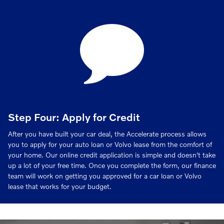
Step Four: Apply for Credit
After you have built your car deal, the Accelerate process allows
you to apply for your auto loan or Volvo lease from the comfort of
your home. Our online credit application is simple and doesn't take
up a lot of your free time. Once you complete the form, our finance
team will work on getting you approved for a car loan or Volvo
lease that works for your budget.