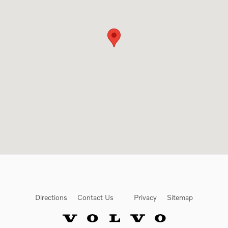
Directions
Contact Us
Privacy
Sitemap