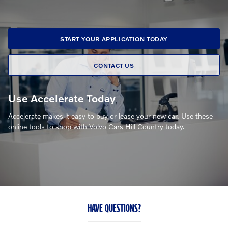
START YOUR APPLICATION TODAY
CONTACT US
Use Accelerate Today
Accelerate makes it easy to buy or lease your new car. Use these
online tools to shop with Volvo Cars Hill Country today.
HAVE QUESTIONS?