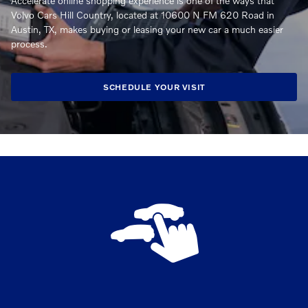
Accelerate online shopping experience is one of the ways that
Volvo Cars Hill Country, located at 10600 N FM 620 Road in
Austin, TX, makes buying or leasing your new car a much easier
process.
SCHEDULE YOUR VISIT