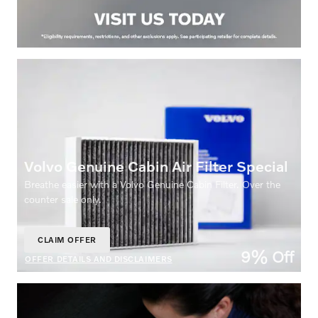
Volvo Genuine Cabin Air Filter Special
Breathe easier with a Volvo Genuine Cabin Filter. Over the
counter sale only.
CLAIM OFFER
OPEN IN SAME TAB
9% Off
OFFER DETAILS AND DISCLAIMERS
OPEN DETAILS MODAL