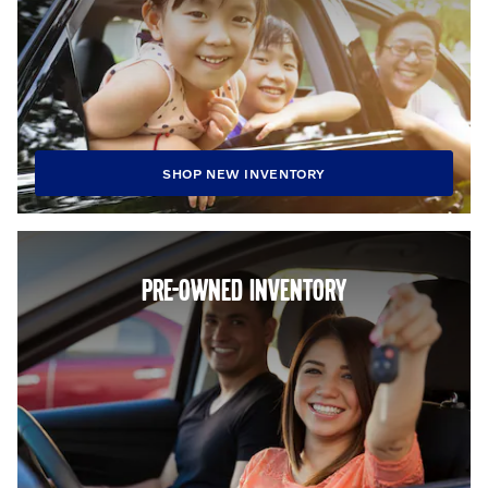
SHOP NEW INVENTORY
PRE-OWNED INVENTORY