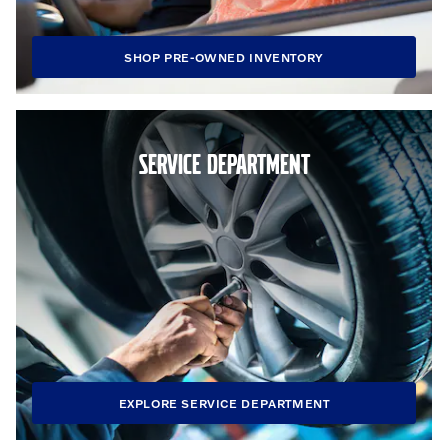
SHOP PRE-OWNED INVENTORY
SERVICE DEPARTMENT
EXPLORE SERVICE DEPARTMENT