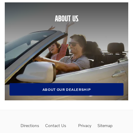
ABOUT US
ABOUT OUR DEALERSHIP
Directions
Contact Us
Privacy
Sitemap