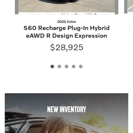
2022 Volvo
S60 Recharge Plug-In Hybrid
eAWD R Design Expression
$28,925
NEW INVENTORY