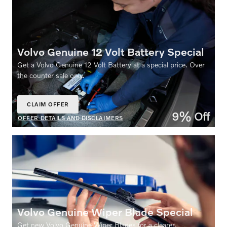
Volvo Genuine 12 Volt Battery Special
Get a Volvo Genuine 12 Volt Battery at a special price. Over
the counter sale only.
CLAIM OFFER
OPEN IN SAME TAB
9% Off
OFFER DETAILS AND DISCLAIMERS
OPEN DETAILS MODAL
Volvo Genuine Wiper Blade Special
Get new Volvo Genuine Wiper Blades for a clearer,