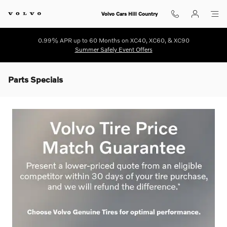
Skip to main content
Volvo Cars Hill Country
0.99% APR up to 60 Months on XC40, XC60, & XC90
Summer Safely Event Offers
Parts Specials