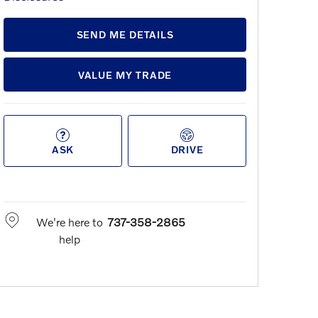
SEND ME DETAILS
VALUE MY TRADE
ASK
DRIVE
We're here to
737-358-2865
help