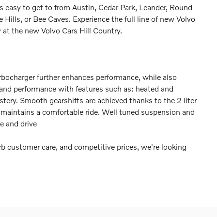
s easy to get to from Austin, Cedar Park, Leander, Round
Hills, or Bee Caves. Experience the full line of new Volvo
 at the new Volvo Cars Hill Country.
turbocharger further enhances performance, while also
g and performance with features such as: heated and
tery. Smooth gearshifts are achieved thanks to the 2 liter
n maintains a comfortable ride. Well tuned suspension and
de and drive
rb customer care, and competitive prices, we're looking