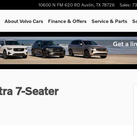
10600 N FM 620 RD
Austin
,
TX
78726
Sales
:
73
About Volvo Cars
Finance & Offers
Service & Parts
S
1 of 26
ra 7-Seater