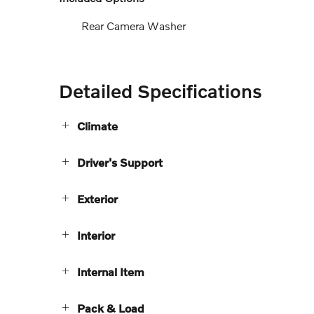
Rear Camera Washer
Detailed Specifications
Climate
Driver's Support
Exterior
Interior
Internal Item
Pack & Load