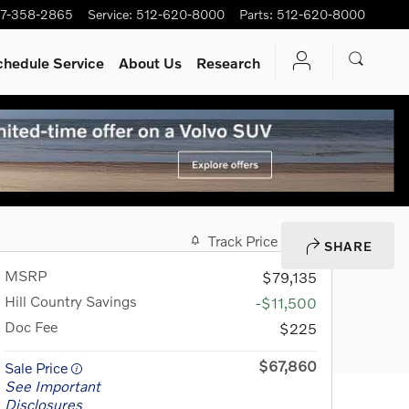
7-358-2865
Service
:
512-620-8000
Parts
:
512-620-8000
chedule Service
About Us
Research
Track Price
Save
SHARE
MSRP
$79,135
Hill Country Savings
-$11,500
Doc Fee
$225
$67,860
Sale Price
See Important
Disclosures