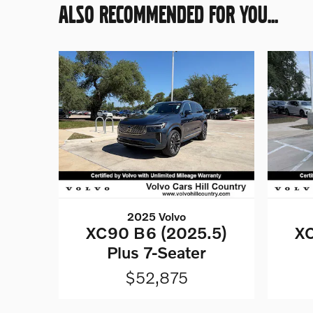
ALSO RECOMMENDED FOR YOU...
2025 Volvo
XC90 B6 (2025.5)
XC
Plus 7-Seater
$52,875