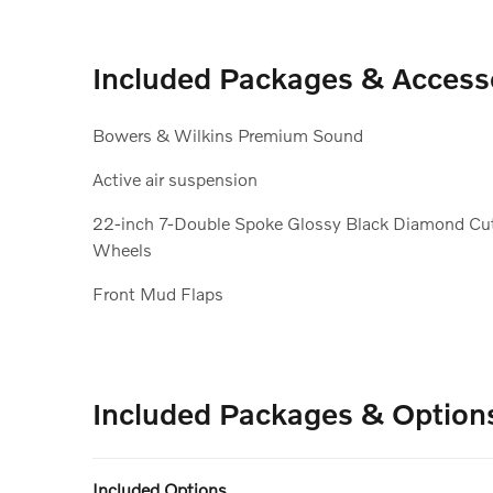
Included Packages & Access
Bowers & Wilkins Premium Sound
Active air suspension
22-inch 7-Double Spoke Glossy Black Diamond Cu
Wheels
Front Mud Flaps
Included Packages & Option
Included Options