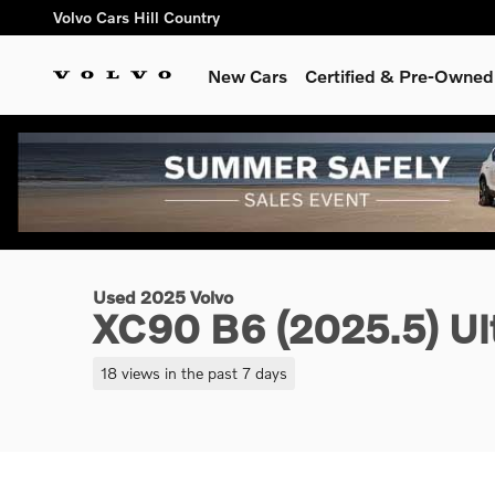
Skip to main content
Volvo Cars Hill Country
New Cars
Certified & Pre-Owned
1 of 26 Photos
Used 2025 Volvo XC90 B6 (2025.5) Ultra 7-Seater SUV Photo 
Used 2025 Volvo
XC90 B6 (2025.5) Ult
18 views in the past 7 days