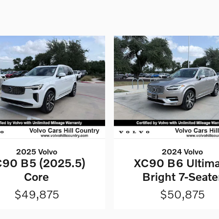
2025 Volvo
2024 Volvo
90 B5 (2025.5)
XC90 B6 Ultima
Core
Bright 7-Seate
$49,875
$50,875