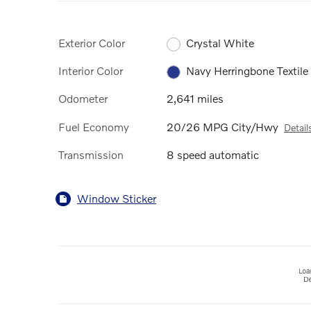
Exterior Color
Crystal White
Interior Color
Navy Herringbone Textile
Odometer
2,641 miles
Fuel Economy
20/26 MPG City/Hwy
Detail
Transmission
8 speed automatic
Window Sticker