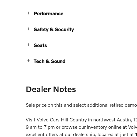
Performance
Safety & Security
Seats
Tech & Sound
Dealer Notes
Sale price on this and select additional retired dem
Visit Volvo Cars Hill Country in northwest Austi
9 am to 7 pm or browse our inventory online at Vol
excellent offers at our dealership, located at just