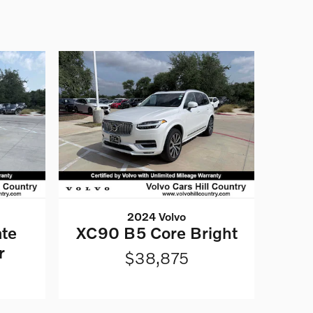
2024 Volvo
te
XC90 B5 Core Bright
r
$38,875