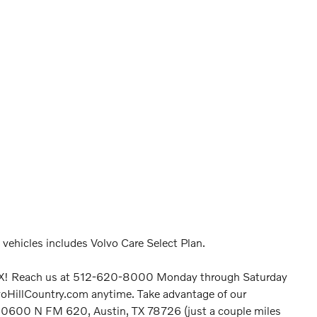
o vehicles includes Volvo Care Select Plan.
n, TX! Reach us at 512-620-8000 Monday through Saturday
voHillCountry.com anytime. Take advantage of our
 at 10600 N FM 620, Austin, TX 78726 (just a couple miles