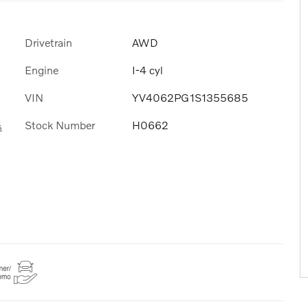
Drivetrain
AWD
Engine
I-4 cyl
VIN
YV4062PG1S1355685
Stock Number
H0662
s