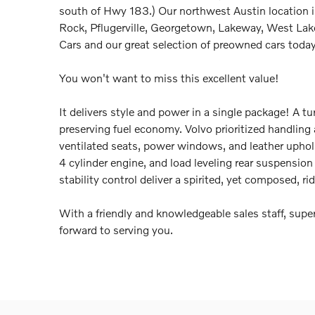
south of Hwy 183.) Our northwest Austin location i
Rock, Pflugerville, Georgetown, Lakeway, West Lake 
Cars and our great selection of preowned cars today
You won't want to miss this excellent value!
It delivers style and power in a single package! A 
preserving fuel economy. Volvo prioritized handlin
ventilated seats, power windows, and leather uphols
4 cylinder engine, and load leveling rear suspensio
stability control deliver a spirited, yet composed, ri
With a friendly and knowledgeable sales staff, supe
forward to serving you.