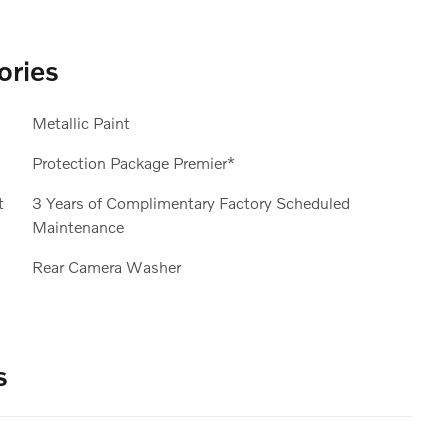
ories
Metallic Paint
Protection Package Premier*
t
3 Years of Complimentary Factory Scheduled
Maintenance
Rear Camera Washer
s