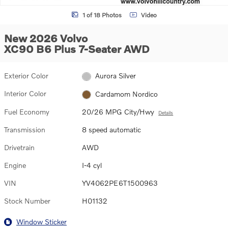
1 of 18 Photos
Video
New 2026 Volvo
XC90 B6 Plus 7-Seater AWD
Exterior Color
Aurora Silver
Interior Color
Cardamom Nordico
Fuel Economy
20/26 MPG City/Hwy
Details
Transmission
8 speed automatic
Drivetrain
AWD
Engine
I-4 cyl
VIN
YV4062PE6T1500963
Stock Number
H01132
Window Sticker