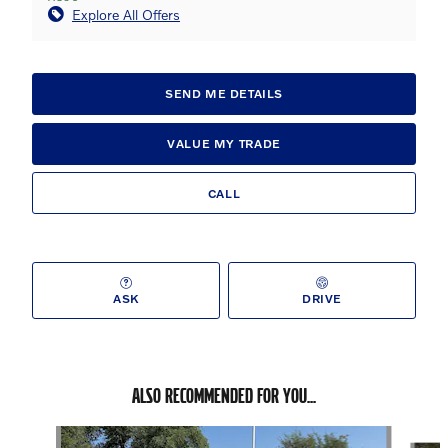
Explore All Offers
SEND ME DETAILS
VALUE MY TRADE
CALL
ASK
DRIVE
ALSO RECOMMENDED FOR YOU...
Slide 1 of 6