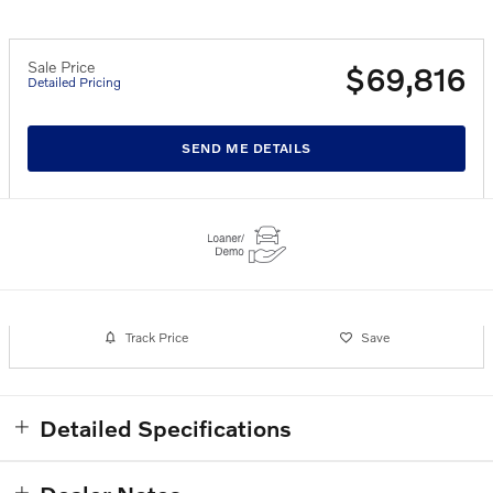
Sale Price
$69,816
Detailed Pricing
SEND ME DETAILS
Track Price
Save
Detailed Specifications