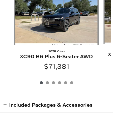
2026 Volvo
X
XC90 B6 Plus 6-Seater AWD
$71,381
Included Packages & Accessories