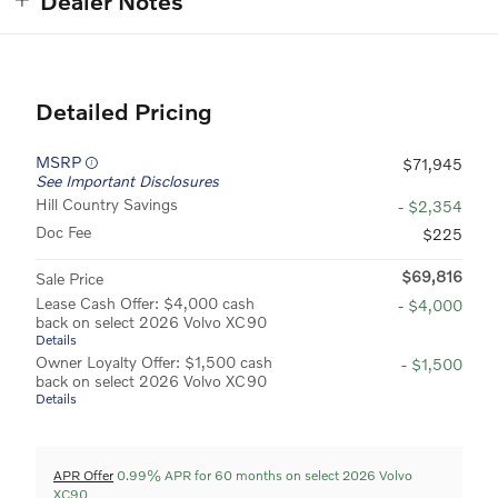
Dealer Notes
Detailed Pricing
MSRP
$71,945
See Important Disclosures
Hill Country Savings
- $2,354
Doc Fee
$225
$69,816
Sale Price
Lease Cash Offer: $4,000 cash
- $4,000
back on select 2026 Volvo XC90
Details
Owner Loyalty Offer: $1,500 cash
- $1,500
back on select 2026 Volvo XC90
Details
APR Offer
0.99% APR for 60 months on select 2026 Volvo
XC90