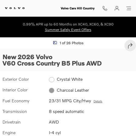
Skip to main content
Volvo Cars Hill Country
0.99% APR up to 60 Months on XC40, XC60, & XC90
Summer Safely Event Offers
New 2026 Volvo V60 Cross Country B5 Plus Wagon Photo 1 of 26
1 of 26 Photos
SHA
New 2026 Volvo
V60 Cross Country B5 Plus AWD
Exterior Color
Crystal White
Interior Color
Charcoal Leather
Fuel Economy
23/31 MPG City/Hwy
Details
Transmission
8 speed automatic
Drivetrain
AWD
Engine
I-4 cyl