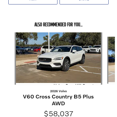
ALSO RECOMMENDED FOR YOU...
Slide 1 of 6
2026 Volvo
V60 Cross Country B5 Plus
AWD
$58,037