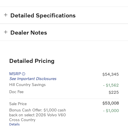
Detailed Specifications
Dealer Notes
Detailed Pricing
MSRP
$54,345
See Important Disclosures
Hill Country Savings
- $1,562
Doc Fee
$225
$53,008
Sale Price
Bonus Cash Offer: $1,000 cash
- $1,000
back on select 2026 Volvo V60
Cross Country
Details