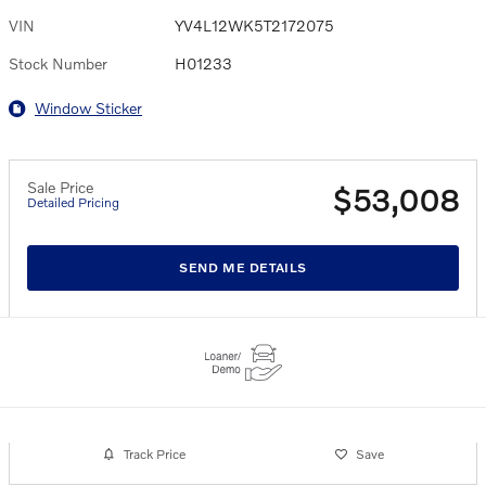
VIN
YV4L12WK5T2172075
Stock Number
H01233
Window Sticker
Sale Price
$53,008
Detailed Pricing
SEND ME DETAILS
Track Price
Save