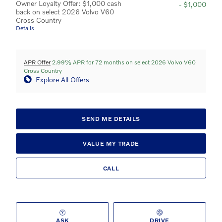
Owner Loyalty Offer: $1,000 cash
- $1,000
back on select 2026 Volvo V60
Cross Country
Details
APR Offer
2.99% APR for 72 months on select 2026 Volvo V60
Cross Country
Explore All Offers
SEND ME DETAILS
VALUE MY TRADE
CALL
ASK
DRIVE