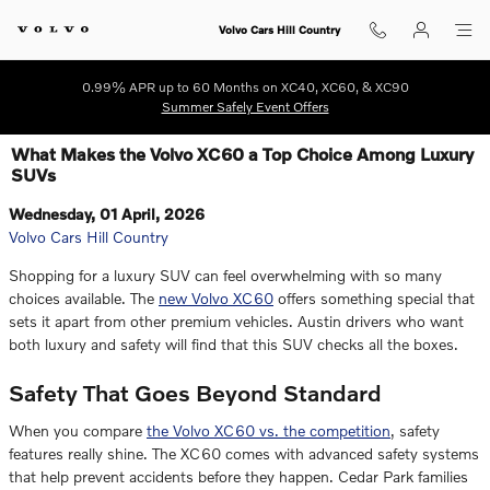
Skip to main content
Volvo Cars Hill Country
0.99% APR up to 60 Months on XC40, XC60, & XC90
Summer Safely Event Offers
What Makes the Volvo XC60 a Top Choice Among Luxury
SUVs
Wednesday, 01 April, 2026
Volvo Cars Hill Country
Shopping for a luxury SUV can feel overwhelming with so many
choices available. The
new Volvo XC60
offers something special that
sets it apart from other premium vehicles. Austin drivers who want
both luxury and safety will find that this SUV checks all the boxes.
Safety That Goes Beyond Standard
When you compare
the Volvo XC60 vs. the competition
, safety
features really shine. The XC60 comes with advanced safety systems
that help prevent accidents before they happen. Cedar Park families