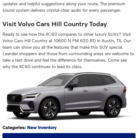
updates and helpful suggestions along your route. The premium
sound system delivers crystal-clear audio for every passenger.
Visit Volvo Cars Hill Country Today
Ready to see how the XC60 compares to other luxury SUVs? Visit
Volvo Cars Hill Country at 10600 N FM 620 RD in Austin, TX. Our
team can show you all the features that make this SUV special.
Leander shoppers and those from surrounding areas are welcome to
take a test drive and feel the difference for themselves. Come see
why the XC60 continues to lead its class.
Categories
:
New Inventory