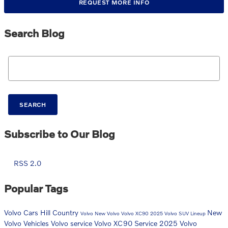
REQUEST MORE INFO
Search Blog
Search Blog
SEARCH
Subscribe to Our Blog
RSS 2.0
Popular Tags
Volvo Cars Hill Country
New
Volvo
New Volvo
Volvo XC90
2025 Volvo SUV Lineup
Volvo Vehicles
Volvo service
Volvo XC90 Service
2025 Volvo