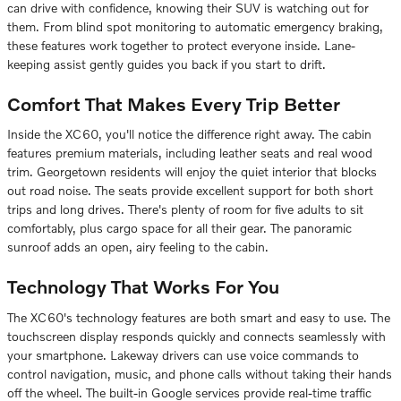
can drive with confidence, knowing their SUV is watching out for
them. From blind spot monitoring to automatic emergency braking,
these features work together to protect everyone inside. Lane-
keeping assist gently guides you back if you start to drift.
Comfort That Makes Every Trip Better
Inside the XC60, you'll notice the difference right away. The cabin
features premium materials, including leather seats and real wood
trim. Georgetown residents will enjoy the quiet interior that blocks
out road noise. The seats provide excellent support for both short
trips and long drives. There's plenty of room for five adults to sit
comfortably, plus cargo space for all their gear. The panoramic
sunroof adds an open, airy feeling to the cabin.
Technology That Works For You
The XC60's technology features are both smart and easy to use. The
touchscreen display responds quickly and connects seamlessly with
your smartphone. Lakeway drivers can use voice commands to
control navigation, music, and phone calls without taking their hands
off the wheel. The built-in Google services provide real-time traffic