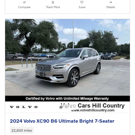
Compare
Track Price
Save
Details
2024 Volvo XC90 B6 Ultimate Bright 7-Seater
22,603 miles