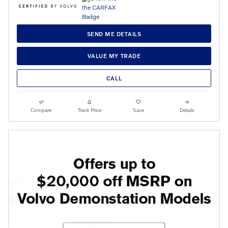
SEND ME DETAILS
VALUE MY TRADE
CALL
Compare
Track Price
Save
Details