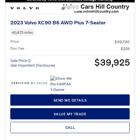
2023 Volvo XC90 B6 AWD Plus 7-Seater
40,673 miles
Price
$39,700
Doc Fee
$225
$39,925
Sale Price
See Important Disclosures
SEND ME DETAILS
VALUE MY TRADE
CALL