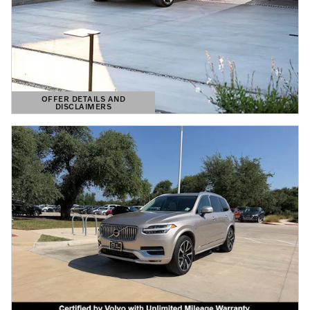
OFFER DETAILS AND
DISCLAIMERS
OPEN DETAILS MODAL