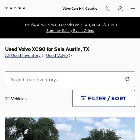
Skip to main content
Volvo Cars Hill Country
0.99% APR up to 60 Months on XC40, XC60, & XC90
Summer Safely Event Offers
Used Volvo XC90 for Sale Austin, TX
All Used Inventory
>
Used Volvo
>
FILTER / SORT
21 Vehicles