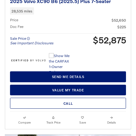
2025 Volvo XC90 B6 (2025.5) Plus 7-Seater
28,535 miles
Price
$52,650
Doc Fee
$225
$52,875
Sale Price
See Important Disclosures
SEND ME DETAILS
VALUE MY TRADE
CALL
Compare
Track Price
Save
Details