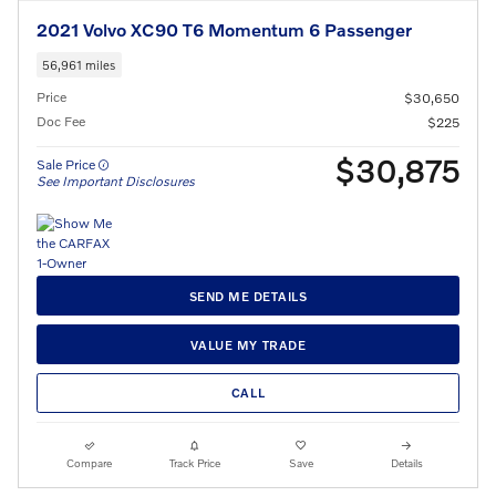
2021 Volvo XC90 T6 Momentum 6 Passenger
56,961 miles
Price
$30,650
Doc Fee
$225
$30,875
Sale Price
See Important Disclosures
SEND ME DETAILS
VALUE MY TRADE
CALL
Compare
Track Price
Save
Details