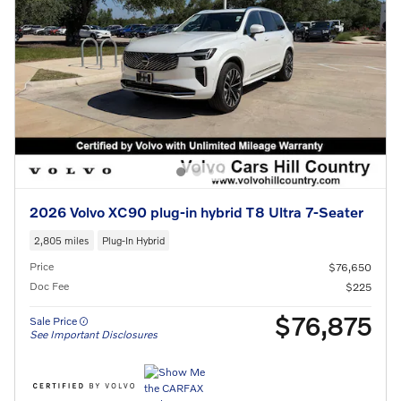
2026 Volvo XC90 plug-in hybrid T8 Ultra 7-Seater
2,805 miles
Plug-In Hybrid
Price
$76,650
Doc Fee
$225
$76,875
Sale Price
See Important Disclosures