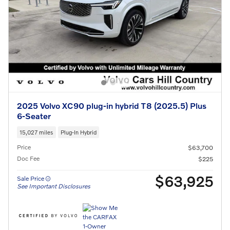
2025 Volvo XC90 plug-in hybrid T8 (2025.5) Plus
6-Seater
15,027 miles
Plug-In Hybrid
Price
$63,700
Doc Fee
$225
$63,925
Sale Price
See Important Disclosures