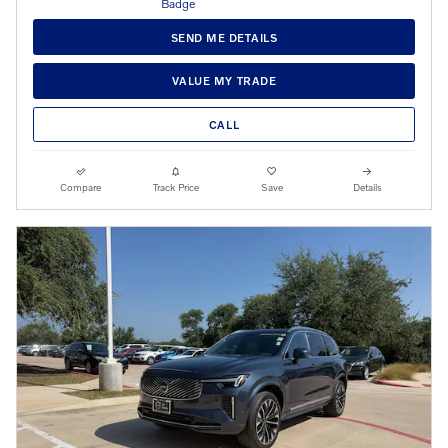
SEND ME DETAILS
VALUE MY TRADE
CALL
Compare
Track Price
Save
Details