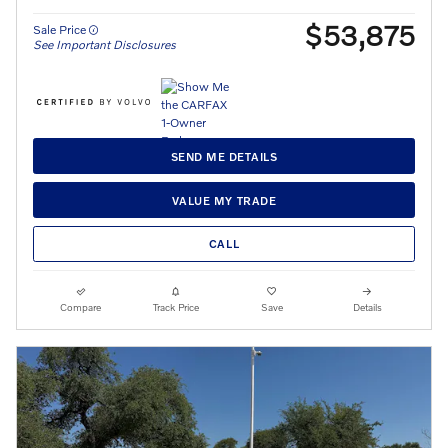
$53,875
Sale Price
See Important Disclosures
SEND ME DETAILS
VALUE MY TRADE
CALL
Compare
Track Price
Save
Details