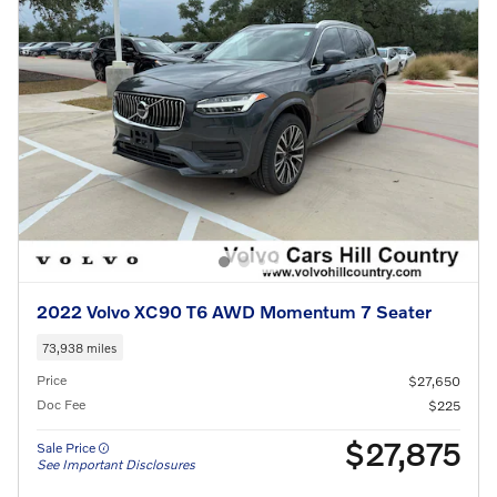
2022 Volvo XC90 T6 AWD Momentum 7 Seater
73,938 miles
Price
$27,650
Doc Fee
$225
$27,875
Sale Price
See Important Disclosures