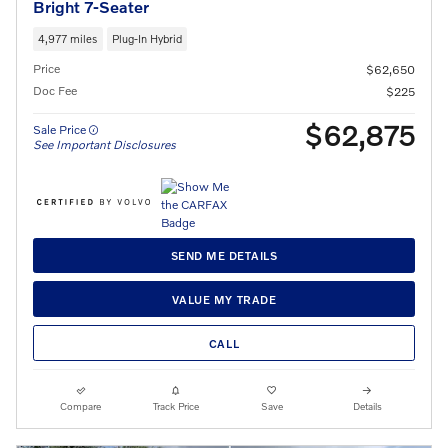
Bright 7-Seater
4,977 miles
Plug-In Hybrid
Price
$62,650
Doc Fee
$225
$62,875
Sale Price
See Important Disclosures
SEND ME DETAILS
VALUE MY TRADE
CALL
Compare
Track Price
Save
Details