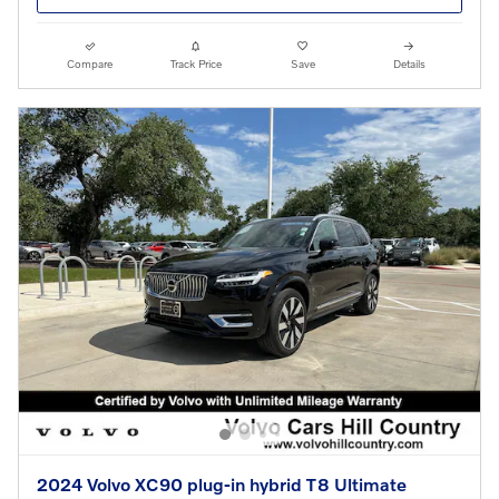
Compare
Track Price
Save
Details
2024 Volvo XC90 plug-in hybrid T8 Ultimate