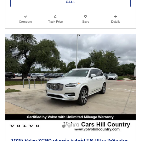
CALL
Compare
Track Price
Save
Details
2025 Volvo XC90 plug-in hybrid T8 Ultra 7-Seater