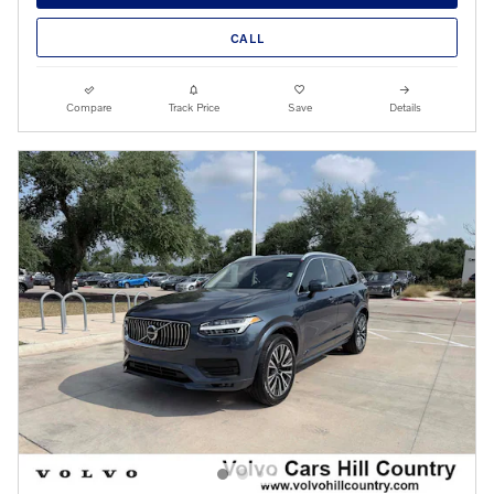
CALL
Compare
Track Price
Save
Details