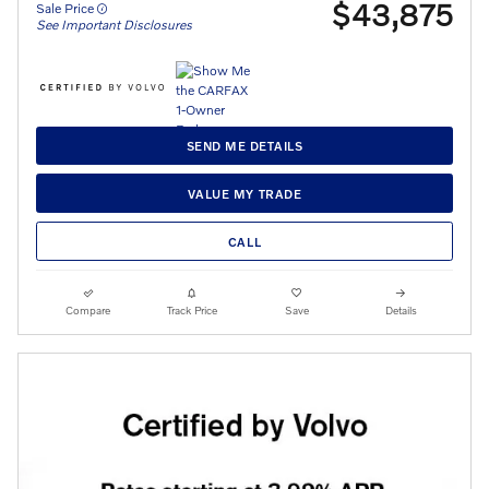
$43,875
Sale Price
See Important Disclosures
SEND ME DETAILS
VALUE MY TRADE
CALL
Compare
Track Price
Save
Details