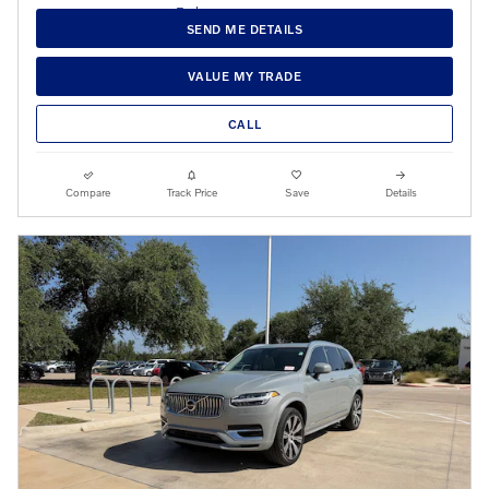
SEND ME DETAILS
VALUE MY TRADE
CALL
Compare
Track Price
Save
Details