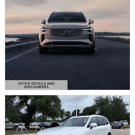
OFFER DETAILS AND
DISCLAIMERS
OPEN DETAILS MODAL