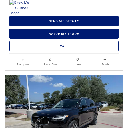
SEND ME DETAILS
VALUE MY TRADE
CALL
Compare
Track Price
Save
Details