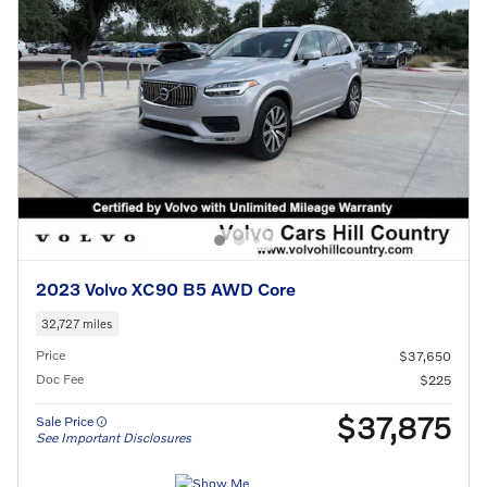
2023 Volvo XC90 B5 AWD Core
32,727 miles
Price
$37,650
Doc Fee
$225
$37,875
Sale Price
See Important Disclosures