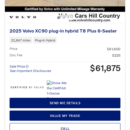
2025 Volvo XC90 plug-in hybrid T8 Plus 6-Seater
22,847 miles
Plug-In Hybrid
Price
$61,650
Doc Fee
$225
$61,875
Sale Price
See Important Disclosures
SEND ME DETAILS
VALUE MY TRADE
CALL