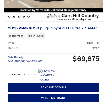
2026 Volvo XC90 plug-in hybrid T8 Ultra 7-Seater
9,401 miles
Plug-In Hybrid
Price
$69,650
Doc Fee
$225
$69,875
Sale Price
See Important Disclosures
SEND ME DETAILS
VALUE MY TRADE