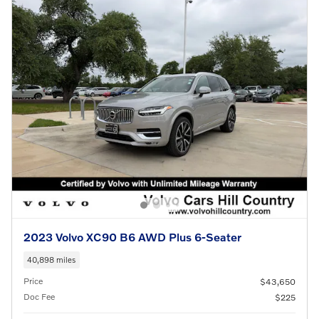
2023 Volvo XC90 B6 AWD Plus 6-Seater
40,898 miles
Price
$43,650
Doc Fee
$225