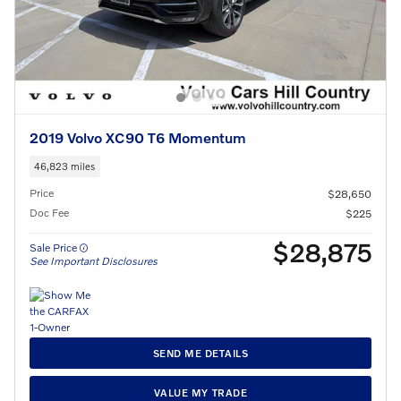
2019 Volvo XC90 T6 Momentum
46,823 miles
Price
$28,650
Doc Fee
$225
$28,875
Sale Price
See Important Disclosures
SEND ME DETAILS
VALUE MY TRADE