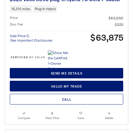
16,315 miles
Plug-In Hybrid
Price
$63,650
Doc Fee
$225
$63,875
Sale Price
See Important Disclosures
SEND ME DETAILS
VALUE MY TRADE
CALL
Compare
Track Price
Save
Details