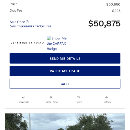
Price
$50,650
Doc Fee
$225
$50,875
Sale Price
See Important Disclosures
SEND ME DETAILS
VALUE MY TRADE
CALL
Compare
Track Price
Save
Details