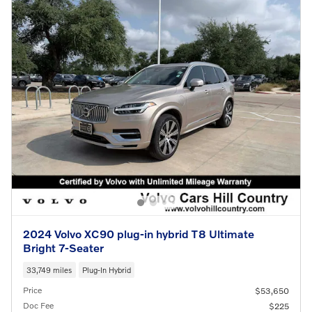
2024 Volvo XC90 plug-in hybrid T8 Ultimate
Bright 7-Seater
33,749 miles
Plug-In Hybrid
Price
$53,650
Doc Fee
$225