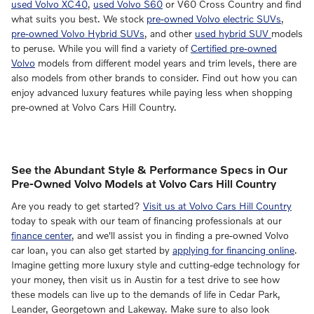
used Volvo XC40
,
used Volvo S60
or V60 Cross Country and find
what suits you best. We stock
pre-owned Volvo electric SUVs
,
pre-owned Volvo Hybrid SUVs
, and other
used hybrid SUV
models
to peruse. While you will find a variety of
Certified pre-owned
Volvo
models from different model years and trim levels, there are
also models from other brands to consider. Find out how you can
enjoy advanced luxury features while paying less when shopping
pre-owned at Volvo Cars Hill Country.
See the Abundant Style & Performance Specs in Our
Pre-Owned Volvo Models at Volvo Cars Hill Country
Are you ready to get started?
Visit us at Volvo Cars Hill Country
today to speak with our team of financing professionals at our
finance center
, and we'll assist you in finding a pre-owned Volvo
car loan, you can also get started by
applying for financing online
.
Imagine getting more luxury style and cutting-edge technology for
your money, then visit us in Austin for a test drive to see how
these models can live up to the demands of life in Cedar Park,
Leander, Georgetown and Lakeway. Make sure to also look