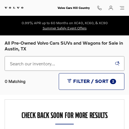
Skip to main content
Volvo Cars Hill Country
0.99% APR up to 60 Months on XC40, XC60, & XC90
Summer Safely Event Offers
All Pre-Owned Volvo Cars SUVs and Wagons for Sale in
Austin, TX
FILTER / SORT
0 Matching
2
CHECK BACK SOON FOR MORE RESULTS