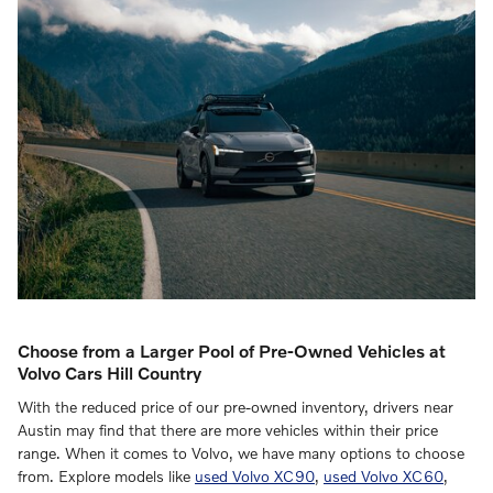
Choose from a Larger Pool of Pre-Owned Vehicles at
Volvo Cars Hill Country
With the reduced price of our pre-owned inventory, drivers near
Austin may find that there are more vehicles within their price
range. When it comes to Volvo, we have many options to choose
from. Explore models like
used Volvo XC90
,
used Volvo XC60
,