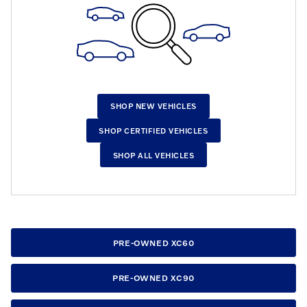
SHOP NEW VEHICLES
SHOP CERTIFIED VEHICLES
SHOP ALL VEHICLES
PRE-OWNED XC60
PRE-OWNED XC90