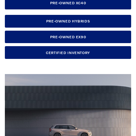
PRE-OWNED XC40
PRE-OWNED HYBRIDS
PRE-OWNED EX90
CERTIFIED INVENTORY