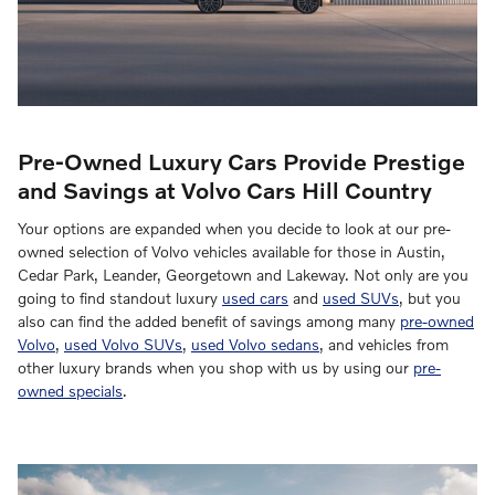
Pre-Owned Luxury Cars Provide Prestige
and Savings at Volvo Cars Hill Country
Your options are expanded when you decide to look at our pre-
owned selection of Volvo vehicles available for those in Austin,
Cedar Park, Leander, Georgetown and Lakeway. Not only are you
going to find standout luxury
used cars
and
used SUVs
, but you
also can find the added benefit of savings among many
pre-owned
Volvo
,
used Volvo SUVs
,
used Volvo sedans
, and vehicles from
other luxury brands when you shop with us by using our
pre-
owned specials
.