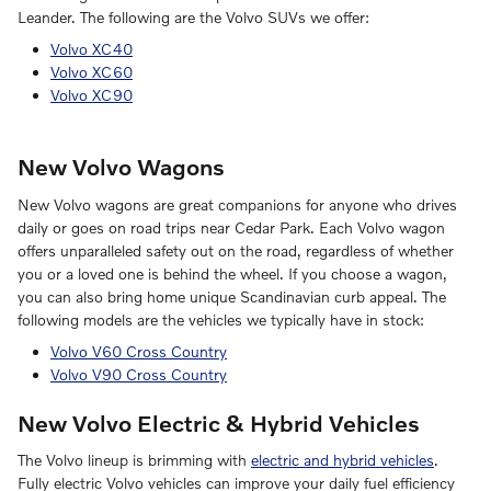
Leander. The following are the Volvo SUVs we offer:
Volvo XC40
Volvo XC60
Volvo XC90
New Volvo Wagons
New Volvo wagons are great companions for anyone who drives
daily or goes on road trips near Cedar Park. Each Volvo wagon
offers unparalleled safety out on the road, regardless of whether
you or a loved one is behind the wheel. If you choose a wagon,
you can also bring home unique Scandinavian curb appeal. The
following models are the vehicles we typically have in stock:
Volvo V60 Cross Country
Volvo V90 Cross Country
New Volvo Electric & Hybrid Vehicles
The Volvo lineup is brimming with
electric and hybrid vehicles
.
Fully electric Volvo vehicles can improve your daily fuel efficiency