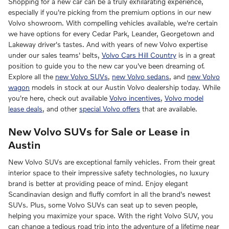
Shopping for a new car can be a truly exhilarating experience,
especially if you're picking from the premium options in our new
Volvo showroom. With compelling vehicles available, we're certain
we have options for every Cedar Park, Leander, Georgetown and
Lakeway driver's tastes. And with years of new Volvo expertise
under our sales teams' belts,
Volvo Cars Hill Country
is in a great
position to guide you to the new car you've been dreaming of.
Explore all the
new Volvo SUVs
,
new Volvo sedans
, and
new Volvo
wagon
models in stock at our Austin Volvo dealership today. While
you're here, check out available
Volvo incentives
,
Volvo model
lease deals
, and other
special Volvo offers
that are available.
New Volvo SUVs for Sale or Lease in
Austin
New Volvo SUVs are exceptional family vehicles. From their great
interior space to their impressive safety technologies, no luxury
brand is better at providing peace of mind. Enjoy elegant
Scandinavian design and fluffy comfort in all the brand's newest
SUVs. Plus, some Volvo SUVs can seat up to seven people,
helping you maximize your space. With the right Volvo SUV, you
can change a tedious road trip into the adventure of a lifetime near