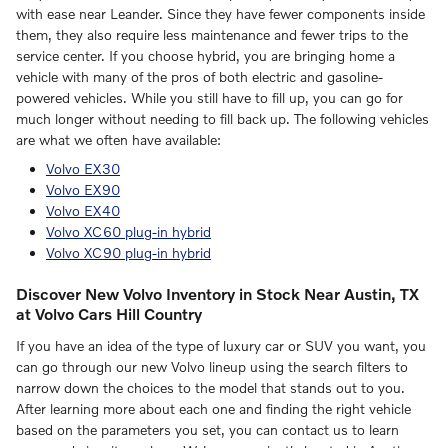
with ease near Leander. Since they have fewer components inside
them, they also require less maintenance and fewer trips to the
service center. If you choose hybrid, you are bringing home a
vehicle with many of the pros of both electric and gasoline-
powered vehicles. While you still have to fill up, you can go for
much longer without needing to fill back up. The following vehicles
are what we often have available:
Volvo EX30
Volvo EX90
Volvo EX40
Volvo XC60 plug-in hybrid
Volvo XC90 plug-in hybrid
Discover New Volvo Inventory in Stock Near Austin, TX
at Volvo Cars Hill Country
If you have an idea of the type of luxury car or SUV you want, you
can go through our new Volvo lineup using the search filters to
narrow down the choices to the model that stands out to you.
After learning more about each one and finding the right vehicle
based on the parameters you set, you can contact us to learn