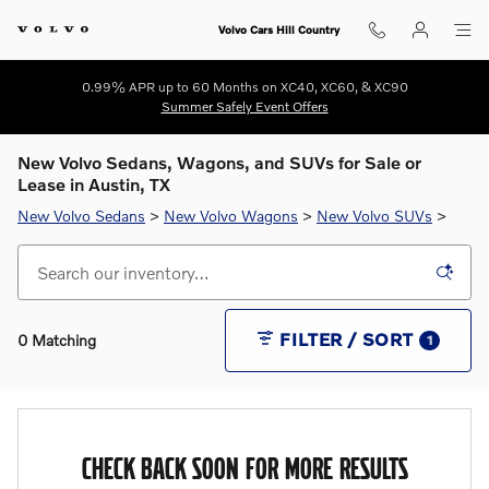
Skip to main content
Volvo Cars Hill Country
0.99% APR up to 60 Months on XC40, XC60, & XC90
Summer Safely Event Offers
New Volvo Sedans, Wagons, and SUVs for Sale or
Lease in Austin, TX
New Volvo Sedans
>
New Volvo Wagons
>
New Volvo SUVs
>
FILTER / SORT
0 Matching
1
CHECK BACK SOON FOR MORE RESULTS