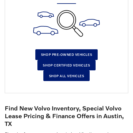
SHOP PRE-OWNED VEHICLES
SHOP CERTIFIED VEHICLES
SHOP ALL VEHICLES
Find New Volvo Inventory, Special Volvo
Lease Pricing & Finance Offers in Austin,
TX