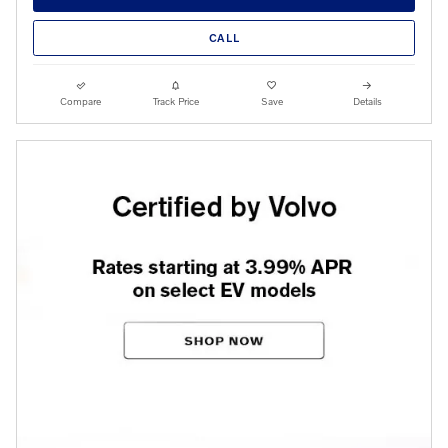
CALL
Compare
Track Price
Save
Details