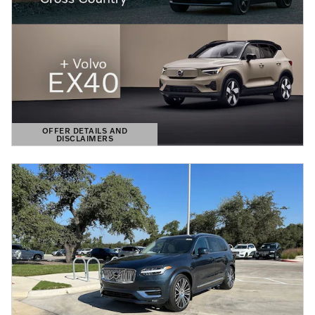
OFFER DETAILS AND
DISCLAIMERS
OPEN DETAILS MODAL