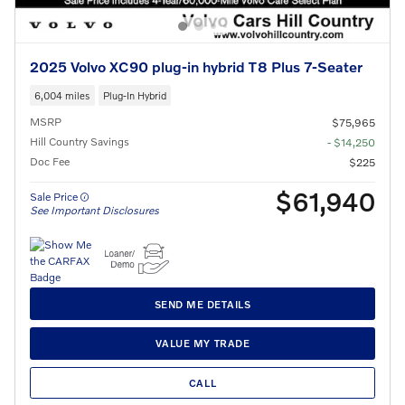
2025 Volvo XC90 plug-in hybrid T8 Plus 7-Seater
6,004 miles
Plug-In Hybrid
MSRP
$75,965
Hill Country Savings
- $14,250
Doc Fee
$225
$61,940
Sale Price
See Important Disclosures
SEND ME DETAILS
VALUE MY TRADE
CALL