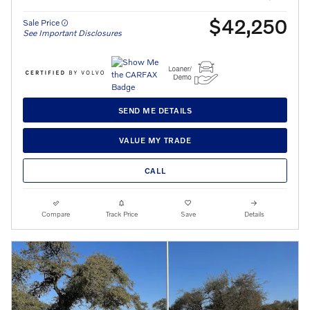
$42,250
Sale Price
See Important Disclosures
SEND ME DETAILS
VALUE MY TRADE
CALL
Compare
Track Price
Save
Details