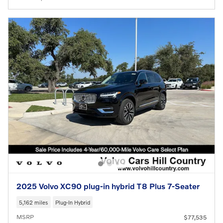
2025 Volvo XC90 plug-in hybrid T8 Plus 7-Seater
5,162 miles
Plug-In Hybrid
MSRP
$77,535