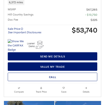
6,372 miles
MSRP
$67,265
Hill Country Savings
- $13,750
Doc Fee
$225
$53,740
Sale Price
See Important Disclosures
SEND ME DETAILS
VALUE MY TRADE
CALL
Compare
Track Price
Save
Details