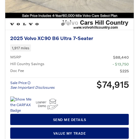
2025 Volvo XC90 B6 Ultra 7-Seater
1,917 miles
MSRP
$88,440
Hill Country Savings
- $13,750
Doc Fee
$225
$74,915
Sale Price
See Important Disclosures
SEND ME DETAILS
VALUE MY TRADE