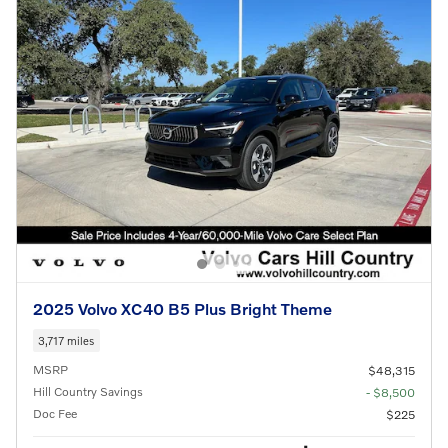
2025 Volvo XC40 B5 Plus Bright Theme
3,717 miles
MSRP
$48,315
Hill Country Savings
- $8,500
Doc Fee
$225