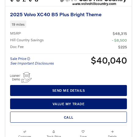
2025 Volvo XC40 B5 Plus Bright Theme
19 miles
MSRP
$48,315
Hill Country Savings
- $8,500
Doc Fee
$225
$40,040
Sale Price
See Important Disclosures
SEND ME DETAILS
VALUE MY TRADE
CALL
Compare
Track Price
Save
Details