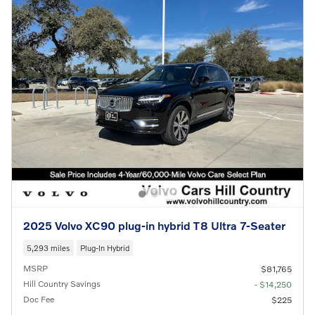
2025 Volvo XC90 plug-in hybrid T8 Ultra 7-Seater
5,293 miles
Plug-In Hybrid
MSRP
$81,765
Hill Country Savings
- $14,250
Doc Fee
$225