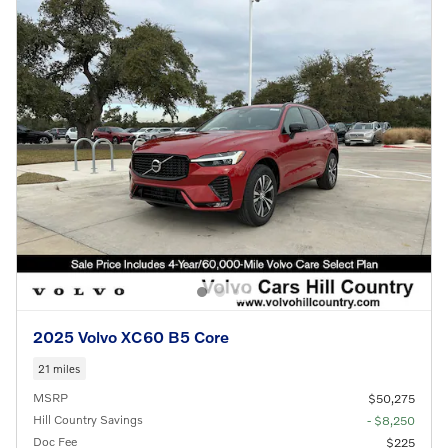
2025 Volvo XC60 B5 Core
21 miles
MSRP
$50,275
Hill Country Savings
- $8,250
Doc Fee
$225