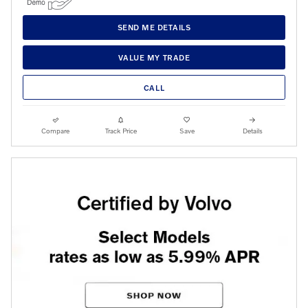
SEND ME DETAILS
VALUE MY TRADE
CALL
Compare
Track Price
Save
Details