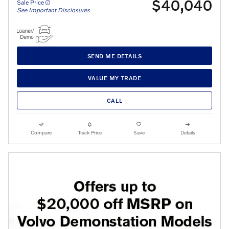
$40,040
Sale Price
See Important Disclosures
SEND ME DETAILS
VALUE MY TRADE
CALL
Compare
Track Price
Save
Details