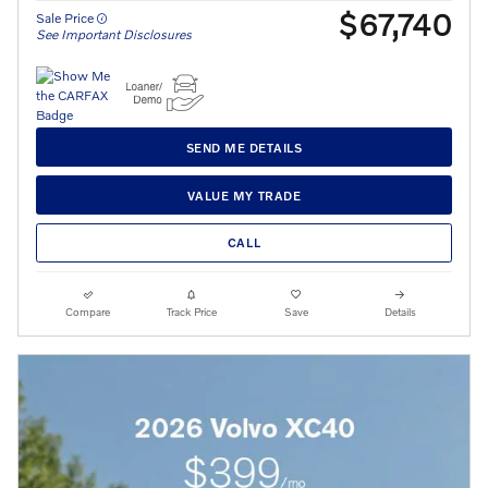
$67,740
Sale Price
See Important Disclosures
SEND ME DETAILS
VALUE MY TRADE
CALL
Compare
Track Price
Save
Details