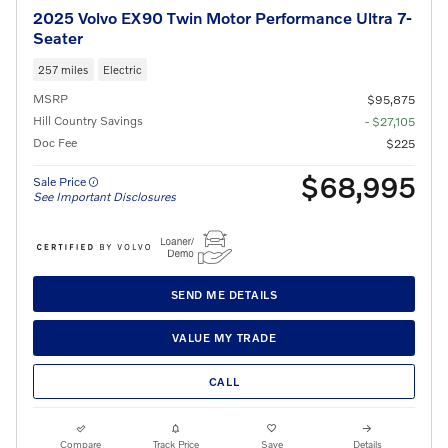
2025 Volvo EX90 Twin Motor Performance Ultra 7-
Seater
257 miles
Electric
MSRP
$95,875
Hill Country Savings
- $27,105
Doc Fee
$225
$68,995
Sale Price
See Important Disclosures
SEND ME DETAILS
VALUE MY TRADE
CALL
Compare
Track Price
Save
Details