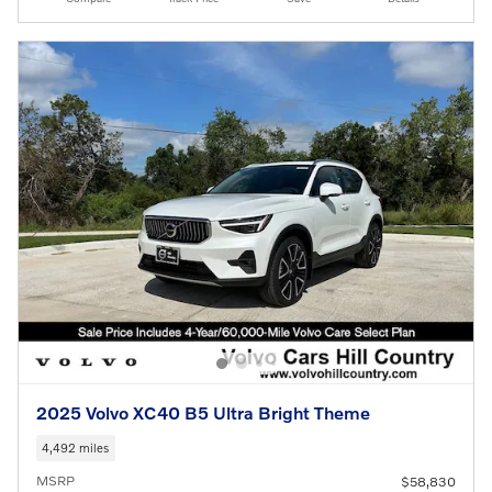
2025 Volvo XC40 B5 Ultra Bright Theme
4,492 miles
MSRP
$58,830