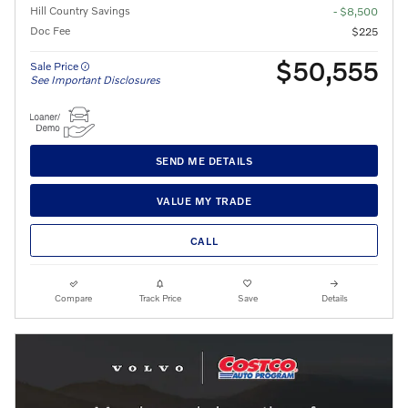
Hill Country Savings
- $8,500
Doc Fee
$225
$50,555
Sale Price
See Important Disclosures
SEND ME DETAILS
VALUE MY TRADE
CALL
Compare
Track Price
Save
Details