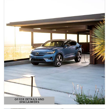
OFFER DETAILS AND
DISCLAIMERS
OPEN DETAILS MODAL