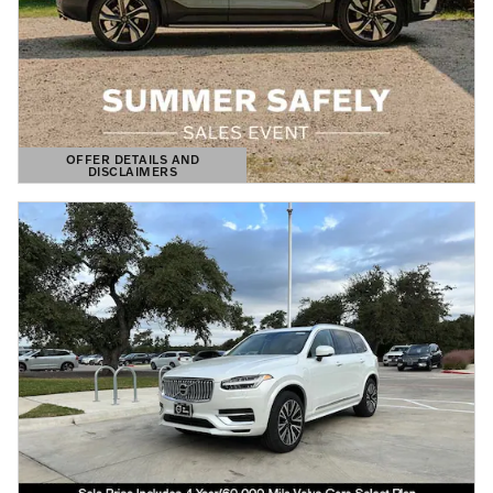
OFFER DETAILS AND
DISCLAIMERS
OPEN DETAILS MODAL