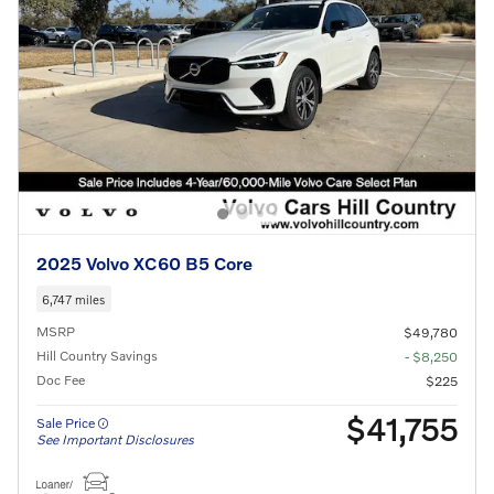
2025 Volvo XC60 B5 Core
6,747 miles
MSRP
$49,780
Hill Country Savings
- $8,250
Doc Fee
$225
$41,755
Sale Price
See Important Disclosures