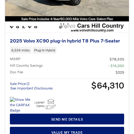
2025 Volvo XC90 plug-in hybrid T8 Plus 7-Seater
6,534 miles
Plug-In Hybrid
MSRP
$78,335
Hill Country Savings
- $14,250
Doc Fee
$225
$64,310
Sale Price
See Important Disclosures
SEND ME DETAILS
VALUE MY TRADE