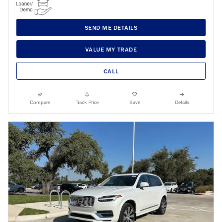
SEND ME DETAILS
VALUE MY TRADE
CALL
Compare
Track Price
Save
Details