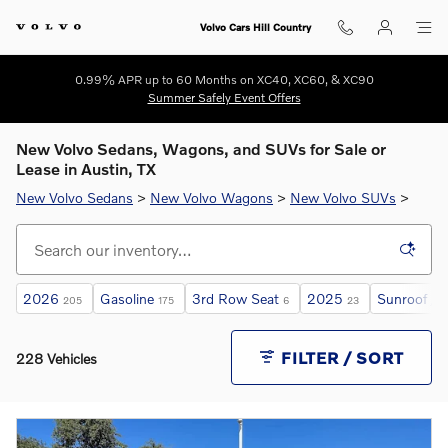
Skip to main content
Volvo Cars Hill Country
0.99% APR up to 60 Months on XC40, XC60, & XC90
Summer Safely Event Offers
New Volvo Sedans, Wagons, and SUVs for Sale or
Lease in Austin, TX
New Volvo Sedans
>
New Volvo Wagons
>
New Volvo SUVs
>
2026
Gasoline
3rd Row Seat
2025
Sunroof / 
205
175
6
23
FILTER / SORT
228 Vehicles