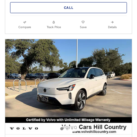
CALL
Compare
Track Price
Save
Details