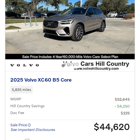
2025 Volvo XC60 B5 Core
5,835 miles
MSRP
$52,645
Hill Country Savings
- $8,250
Doc Fee
$225
$44,620
Sale Price
See Important Disclosures