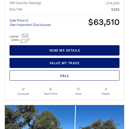
Hill Country Savings
- $14,250
Doc Fee
$225
$63,510
Sale Price
See Important Disclosures
SEND ME DETAILS
VALUE MY TRADE
CALL
Compare
Track Price
Save
Details