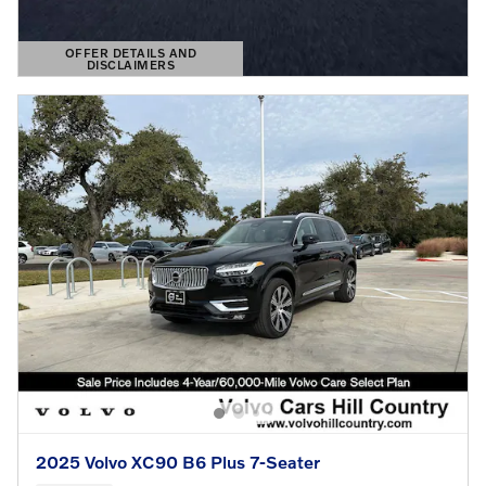
OFFER DETAILS AND
DISCLAIMERS
OPEN DETAILS MODAL
2025 Volvo XC90 B6 Plus 7-Seater